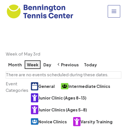
Skip
to
content
Week of May 3rd
Month
Week
Day
Previous
Today
There are no events scheduled during these dates.
Event
General
Intermediate Clinics
Categories
Junior Clinic (Ages 8-13)
Junior Clinics (Ages 5-8)
Novice Clinics
Varsity Training