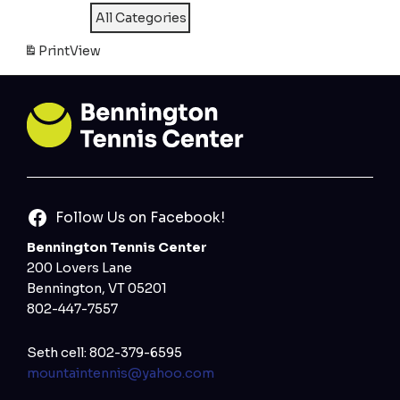
All Categories
Print
View
Follow Us on Facebook!
Bennington Tennis Center
200 Lovers Lane
Bennington, VT 05201
802-447-7557
Seth cell: 802-379-6595
mountaintennis@yahoo.com