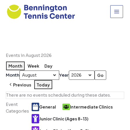
Skip
to
content
Events in August 2026
Month
Week
Day
Month
Year
Previous
Today
There are no events scheduled during these dates.
Event
General
Intermediate Clinics
Categories
Junior Clinic (Ages 8-13)