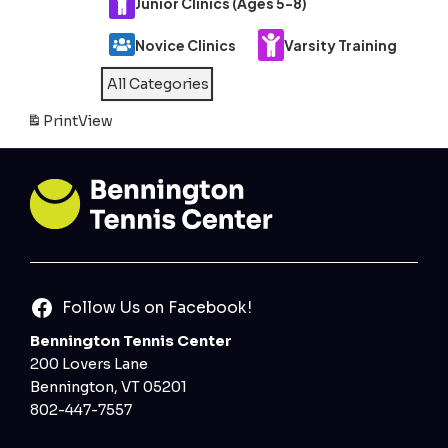
Junior Clinics (Ages 5-8)
Novice Clinics
Varsity Training
All Categories
Print
View
Follow Us on Facebook!
Bennington Tennis Center
200 Lovers Lane
Bennington, VT 05201
802-447-7557