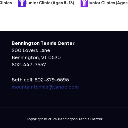
linics
Junior Clinic (Ages 8-13)
Junior Clinics (Ages
Bennington Tennis Center
200 Lovers Lane
Bennington, VT 05201
802-447-7557
Seth cell: 802-379-6595
mountaintennis@yahoo.com
Copyright © 2026 Bennington Tennis Center