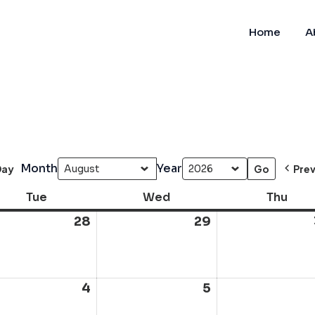
Home
A
Month
Year
Day
Pre
Tue
Tuesday
Wed
Wednesday
Thu
Thur
28
July
29
July
28,
29,
6
2026
2026
ust
4
August
5
August
4,
5,