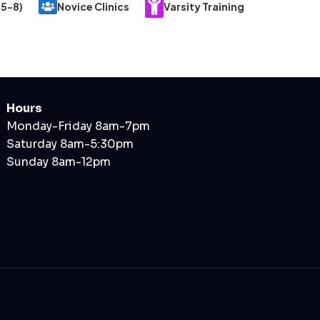
 5-8)
Novice Clinics
Varsity Training
Hours
Monday-Friday 8am-7pm
Saturday 8am-5:30pm
Sunday 8am-12pm