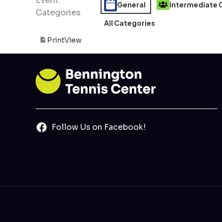
Event
General
Intermediate C
Categories
All Categories
Print
View
Follow Us on Facebook!