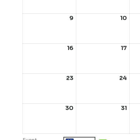
2026
202
9
August
10
Aug
9,
10,
2026
202
16
August
17
Aug
16,
17,
2026
202
23
August
24
Aug
23,
24,
2026
202
30
August
31
Aug
30,
31,
2026
202