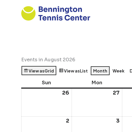
Skip
to
content
Events in August 2026
View as
Grid
View as
List
Month
Week
Sun
Sunday
Mon
Monday
26
July
27
July
26,
27,
2026
202
2
August
3
Aug
2,
3,