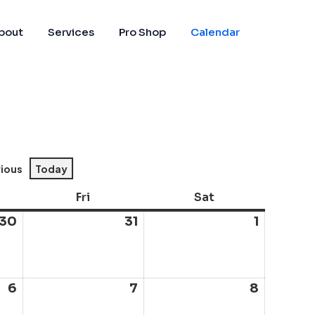
bout
Services
Pro Shop
Calendar
vious
Today
sday
Fri
Friday
Sat
Saturday
30
July
31
July
1
August
30,
31,
1,
2026
2026
2026
6
August
7
August
8
August
6,
7,
8,