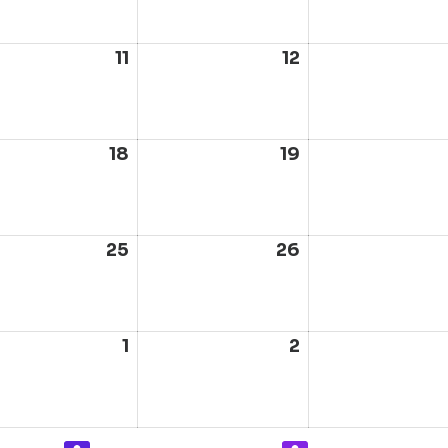
6
2026
2026
ust
11
August
12
August
11,
12,
6
2026
2026
ust
18
August
19
August
18,
19,
6
2026
2026
ust
25
August
26
August
25,
26,
6
2026
2026
ust
1
September
2
September
1,
2,
6
2026
2026