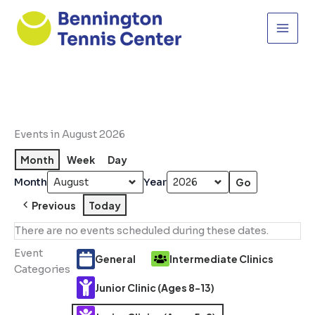
Skip
to
content
Events in August 2026
Month
Week
Day
Month
Year
Previous
Today
There are no events scheduled during these dates.
Event
General
Intermediate Clinics
Categories
Junior Clinic (Ages 8-13)