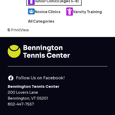
Junior Clinics (Ages 5-8)
Novice Clinics
Varsity Training
All Categories
Print
View
Follow Us on Facebook!
Bennington Tennis Center
200 Lovers Lane
Bennington, VT 05201
802-447-7557