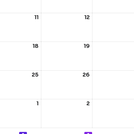
6
2026
2026
ust
11
August
12
August
11,
12,
6
2026
2026
ust
18
August
19
August
18,
19,
6
2026
2026
ust
25
August
26
August
25,
26,
6
2026
2026
ust
1
September
2
September
1,
2,
6
2026
2026