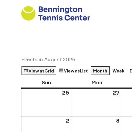
Skip
to
content
Events in August 2026
View as
Grid
View as
List
Month
Week
Sun
Sunday
Mon
Monday
26
July
27
July
26,
27,
2026
202
2
August
3
Aug
2,
3,