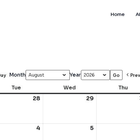
Home
A
Month
Year
Day
Pre
Tue
Tuesday
Wed
Wednesday
Thu
Thur
28
July
29
July
28,
29,
6
2026
2026
ust
4
August
5
August
4,
5,