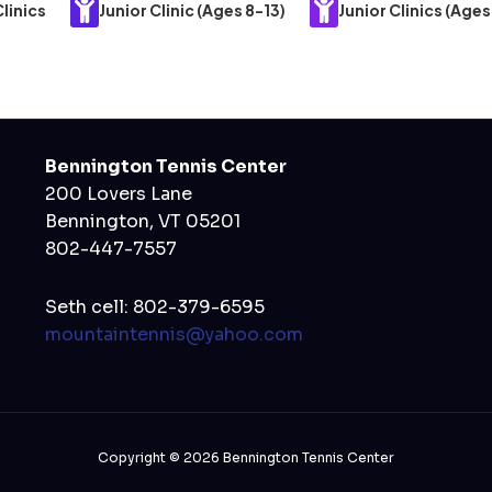
linics
Junior Clinic (Ages 8-13)
Junior Clinics (Ages
Bennington Tennis Center
200 Lovers Lane
Bennington, VT 05201
802-447-7557
Seth cell: 802-379-6595
mountaintennis@yahoo.com
Copyright © 2026 Bennington Tennis Center