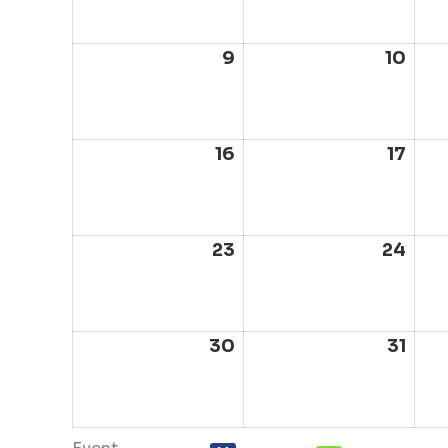
2026
202
9
August
10
Aug
9,
10,
2026
202
16
August
17
Aug
16,
17,
2026
202
23
August
24
Aug
23,
24,
2026
202
30
August
31
Aug
30,
31,
2026
202