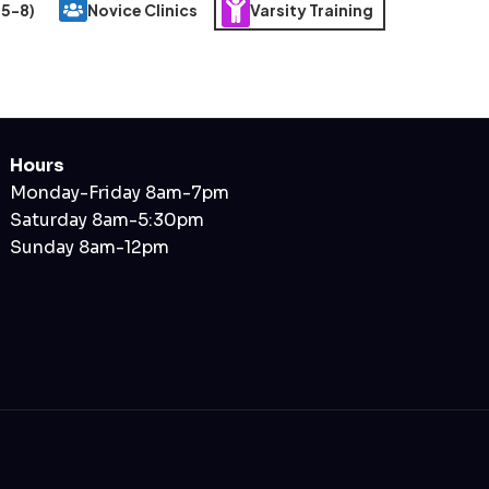
 5-8)
Novice Clinics
Varsity Training
Hours
Monday-Friday 8am-7pm
Saturday 8am-5:30pm
Sunday 8am-12pm