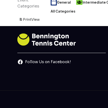
Event
General
Intermediate C
Categories
All Categories
Print
View
Follow Us on Facebook!