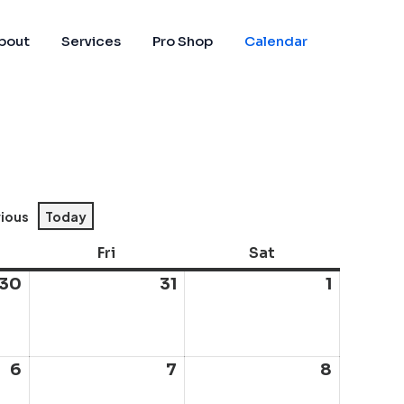
bout
Services
Pro Shop
Calendar
vious
Today
sday
Fri
Friday
Sat
Saturday
30
July
31
July
1
August
30,
31,
1,
2026
2026
2026
6
August
7
August
8
August
6,
7,
8,