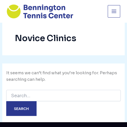
Skip
to
content
Novice Clinics
It seems we can’t find what you’re looking for. Perhaps
searching can help.
Search
for: