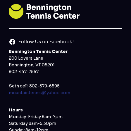
Follow Us on Facebook!
Bennington Tennis Center
200 Lovers Lane
Bennington, VT 05201
802-447-7557
Seth cell: 802-379-6595
mountaintennis@yahoo.com
Hours
Monday-Friday 8am-7pm
Saturday 8am-5:30pm
Sunday 8am-12pm