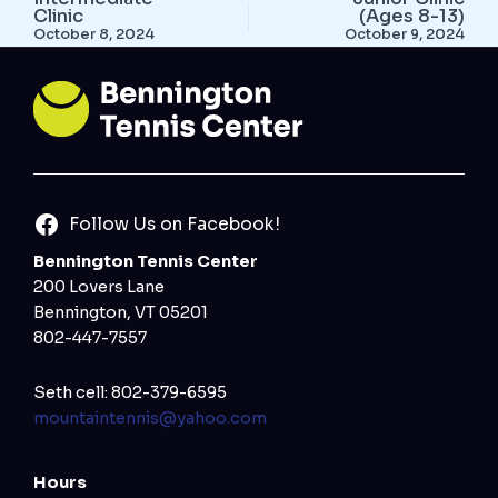
Clinic
(Ages 8-13)
October 8, 2024
October 9, 2024
Follow Us on Facebook!
Bennington Tennis Center
200 Lovers Lane
Bennington, VT 05201
802-447-7557
Seth cell: 802-379-6595
mountaintennis@yahoo.com
Hours