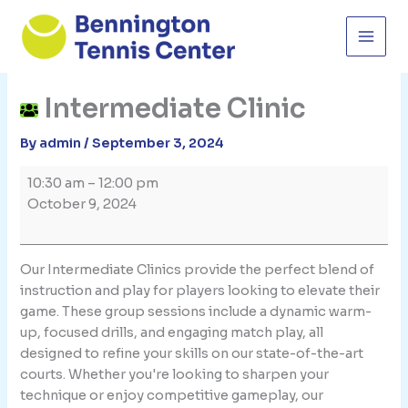
Skip
to
content
Intermediate Clinic
By
admin
/
September 3, 2024
Intermediate
10:30 am
–
12:00 pm
Clinic
October 9, 2024
Our Intermediate Clinics provide the perfect blend of
instruction and play for players looking to elevate their
game. These group sessions include a dynamic warm-
up, focused drills, and engaging match play, all
designed to refine your skills on our state-of-the-art
courts. Whether you're looking to sharpen your
technique or enjoy competitive gameplay, our