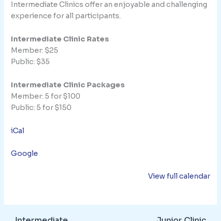
Intermediate Clinics offer an enjoyable and challenging
experience for all participants.
Intermediate Clinic Rates
Member: $25
Public: $35
Intermediate Clinic Packages
Member: 5 for $100
Public: 5 for $150
iCal
Google
View full calendar
Intermediate
Junior Clinic