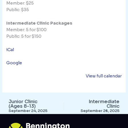
Member: $25
Public: $35
Intermediate Clinic Packages
Member: 5 for $100
Public: 5 for $150
iCal
Google
View full calendar
Junior Clinic
Intermediate
(Ages 8-13)
Clinic
September 24, 2025
September 26, 2025