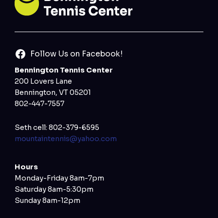
Follow Us on Facebook!
Bennington Tennis Center
200 Lovers Lane
Bennington, VT 05201
802-447-7557
Seth cell: 802-379-6595
mountaintennis@yahoo.com
Hours
Monday-Friday 8am-7pm
Saturday 8am-5:30pm
Sunday 8am-12pm