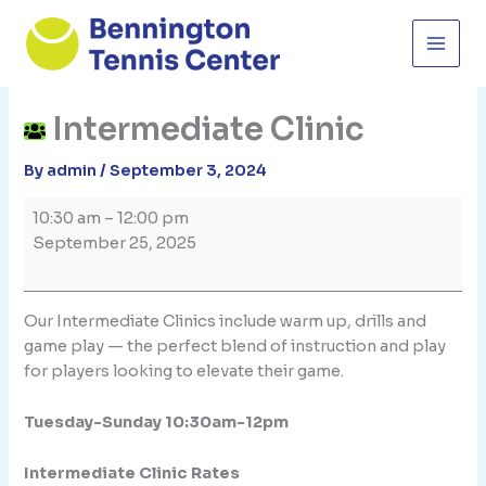
Skip
to
content
Intermediate Clinic
By
admin
/
September 3, 2024
Intermediate
10:30 am
–
12:00 pm
Clinic
September 25, 2025
Our Intermediate Clinics include warm up, drills and
game play — the perfect blend of instruction and play
for players looking to elevate their game.
Tuesday-Sunday 10:30am-12pm
Intermediate Clinic Rates