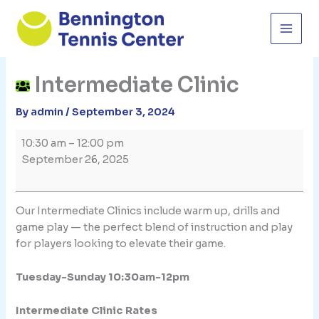
Skip
to
content
Intermediate Clinic
By
admin
/
September 3, 2024
Intermediate
10:30 am
–
12:00 pm
Clinic
September 26, 2025
Our Intermediate Clinics include warm up, drills and
game play — the perfect blend of instruction and play
for players looking to elevate their game.
Tuesday-Sunday 10:30am-12pm
Intermediate Clinic Rates