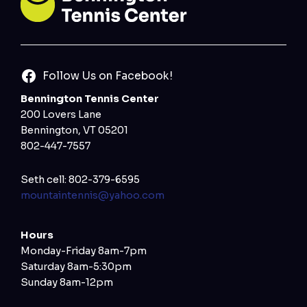
Follow Us on Facebook!
Bennington Tennis Center
200 Lovers Lane
Bennington, VT 05201
802-447-7557
Seth cell: 802-379-6595
mountaintennis@yahoo.com
Hours
Monday-Friday 8am-7pm
Saturday 8am-5:30pm
Sunday 8am-12pm