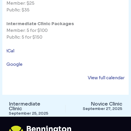
Member: $25
Public: $35
Intermediate Clinic Packages
Member: 5 for $100
Public: 5 for $150
iCal
Google
View full calendar
Intermediate
Novice Clinic
Clinic
September 27, 2025
September 25, 2025