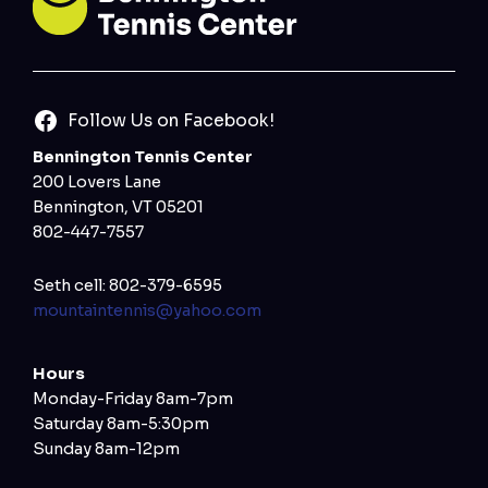
Follow Us on Facebook!
Bennington Tennis Center
200 Lovers Lane
Bennington, VT 05201
802-447-7557
Seth cell: 802-379-6595
mountaintennis@yahoo.com
Hours
Monday-Friday 8am-7pm
Saturday 8am-5:30pm
Sunday 8am-12pm