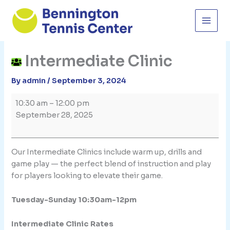
Skip
to
content
Intermediate Clinic
By
admin
/
September 3, 2024
Intermediate
10:30 am
–
12:00 pm
Clinic
September 28, 2025
Our Intermediate Clinics include warm up, drills and
game play — the perfect blend of instruction and play
for players looking to elevate their game.
Tuesday-Sunday 10:30am-12pm
Intermediate Clinic Rates