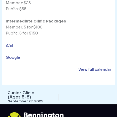
Member: $25
Public: $35
Intermediate Clinic Packages
Member: 5 for $100
Public: 5 for $150
iCal
Google
View full calendar
Junior Clinic
(Ages 5-8)
September 27, 2025