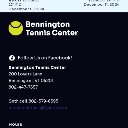
Clinic
December 11, 2024
December 11, 2024
Follow Us on Facebook!
Bennington Tennis Center
200 Lovers Lane
Bennington, VT 05201
802-447-7557
Seth cell: 802-379-6595
mountaintennis@yahoo.com
Hours