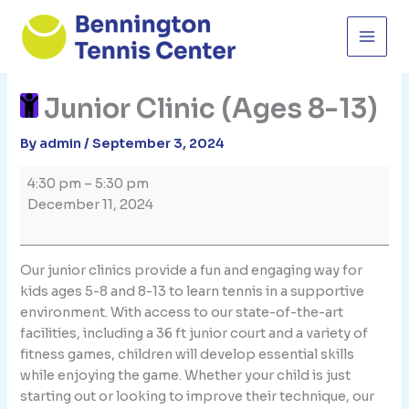
Skip
to
content
Junior Clinic (Ages 8-13)
By
admin
/
September 3, 2024
Junior
4:30 pm
–
5:30 pm
Clinic
December 11, 2024
(Ages
8-
13)
Our junior clinics provide a fun and engaging way for
kids ages 5-8 and 8-13 to learn tennis in a supportive
environment. With access to our state-of-the-art
facilities, including a 36 ft junior court and a variety of
fitness games, children will develop essential skills
while enjoying the game. Whether your child is just
starting out or looking to improve their technique, our