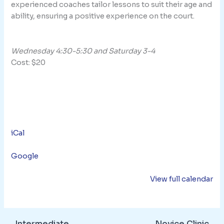
experienced coaches tailor lessons to suit their age and
ability, ensuring a positive experience on the court.
Wednesday 4:30-5:30 and Saturday 3-4
Cost: $20
iCal
Google
View full calendar
Intermediate
Novice Clinic